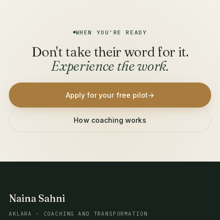
WHEN YOU'RE READY
Don't take their word for it.
Experience the work.
Apply for your free pilot
→
How coaching works
Naina Sahni
AKLARA · COACHING AND TRANSFORMATION