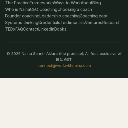
The Practice
Frameworks
Ways to Work
About
Blog
Who is Naina
CEO Coaching
Choosing a coach
Founder coaching
Leadership coaching
Coaching cost
Systems thinking
Credentials
Testimonials
Ventures
Research
TEDx
FAQ
Contact
LinkedIn
Books
© 2026 Naina Sahni · Aklara (the practice). All fees exclusive of
18% GST.
connect@workwithnaina.com