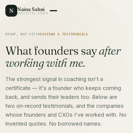
Naina Sahni
N
EXECUTIVE COACH
PROOF, NOT PITCH
REVIEWS & TESTIMONIALS
What founders say
after
working with me.
The strongest signal in coaching isn't a
certificate — it's a founder who keeps coming
back, and sends their leaders too. Below are
two on-record testimonials, and the companies
whose founders and CXOs I've worked with. No
invented quotes. No borrowed names.