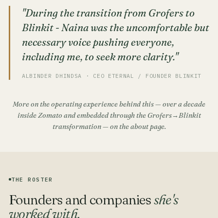
"During the transition from Grofers to
Blinkit - Naina was the uncomfortable but
necessary voice pushing everyone,
including me, to seek more clarity."
ALBINDER DHINDSA · CEO ETERNAL / FOUNDER BLINKIT
More on the operating experience behind this — over a decade
inside Zomato and embedded through the Grofers→Blinkit
transformation — on the
about page
.
THE ROSTER
Founders and companies
she's
worked with.