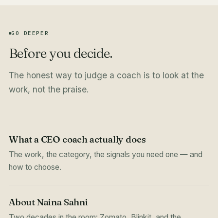
GO DEEPER
Before you decide.
The honest way to judge a coach is to look at the
work, not the praise.
What a CEO coach actually does
The work, the category, the signals you need one — and
how to choose.
About Naina Sahni
Two decades in the room: Zomato, Blinkit, and the