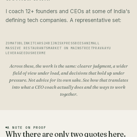
I coach 12+ founders and CEOs at some of India's
defining tech companies. A representative set:
ZOMATO
BLINKIT
CARS24
BIJNIS
XPRESSBEES
ANIMALL
MASSIVE RESTAURANTS
MARKET ON MAINSTREET
PRAVAAYU
LEVERAGEEDU
SHEERME
Across these, the work is the same: clearer judgment, a wider
field of view under load, and decisions that hold up under
pressure. Not advice for its own sake. See how that translates
into
what a CEO coach actually does
and the
ways to work
together
.
A NOTE ON PROOF
Why there are only two quotes here.