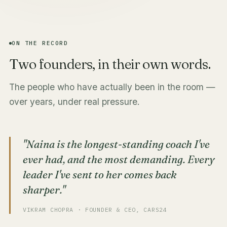
ON THE RECORD
Two founders, in their own words.
The people who have actually been in the room —
over years, under real pressure.
"Naina is the longest-standing coach I've
ever had, and the most demanding. Every
leader I've sent to her comes back
sharper."
VIKRAM CHOPRA · FOUNDER & CEO, CARS24