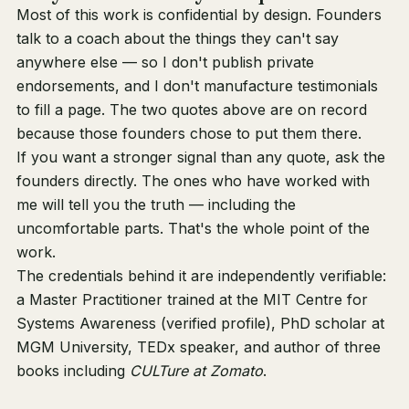
Most of this work is confidential by design. Founders
talk to a coach about the things they can't say
anywhere else — so I don't publish private
endorsements, and I don't manufacture testimonials
to fill a page. The two quotes above are on record
because those founders chose to put them there.
If you want a stronger signal than any quote, ask the
founders directly. The ones who have worked with
me will tell you the truth — including the
uncomfortable parts. That's the whole point of the
work.
The credentials behind it are independently verifiable:
a Master Practitioner trained at the MIT Centre for
Systems Awareness (
verified profile
), PhD scholar at
MGM University, TEDx speaker, and author of
three
books
including
CULTure at Zomato
.