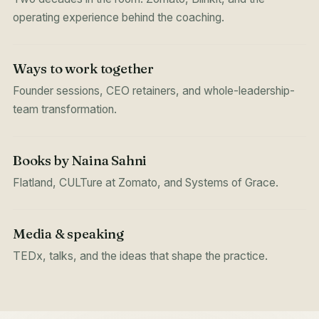
operating experience behind the coaching.
Ways to work together
Founder sessions, CEO retainers, and whole-leadership-
team transformation.
Books by Naina Sahni
Flatland, CULTure at Zomato, and Systems of Grace.
Media & speaking
TEDx, talks, and the ideas that shape the practice.