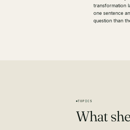
transformation l
one sentence an
question than th
TOPICS
What she