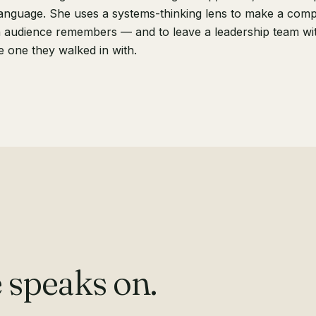
anguage. She uses a systems-thinking lens to make a compl
 audience remembers — and to leave a leadership team wit
e one they walked in with.
 speaks on.