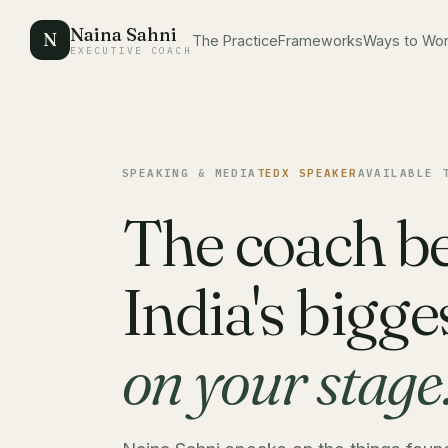
Naina Sahni
N
The Practice
Frameworks
Ways to Wo
EXECUTIVE COACH
SPEAKING & MEDIA
TEDX SPEAKER
AVAILABLE 
The coach b
India's bigg
on your stage