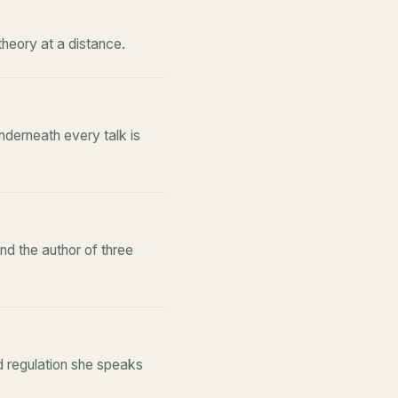
theory at a distance.
derneath every talk is
d the author of three
d regulation she speaks