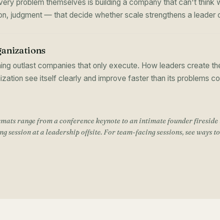
ry problem themselves is building a company that can't think wi
tion, judgment — that decide whether scale strengthens a leader o
ganizations
ing outlast companies that only execute. How leaders create the
nization see itself clearly and improve faster than its problems 
mats range from a conference keynote to an intimate founder fireside 
g session at a leadership offsite. For team-facing sessions, see
ways t