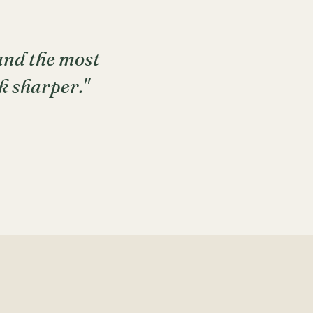
 and the most
k sharper."