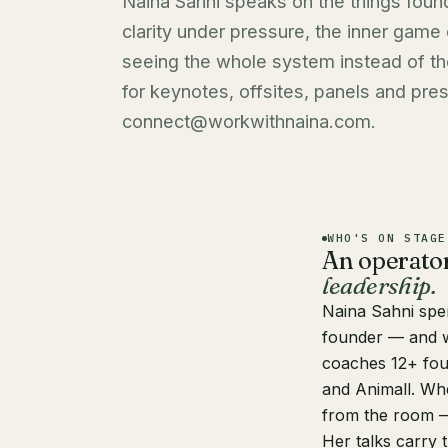
Naina Sahni speaks on the things found
clarity under pressure, the inner game
seeing the whole system instead of t
for keynotes, offsites, panels and press
connect@workwithnaina.com
.
WHO'S ON STAGE
An operato
leadership.
Naina Sahni
spen
founder — and w
coaches 12+ fou
and Animall. Whe
from the room —
Her talks carry 