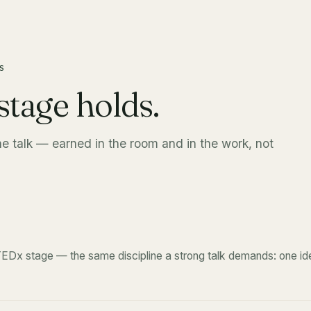
S
stage holds.
he talk — earned in the room and in the work, not
EDx stage — the same discipline a strong talk demands: one ide