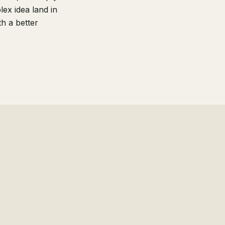
ex idea land in
h a better