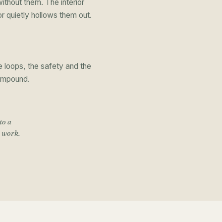
thout them. The interior
r quietly hollows them out.
 loops, the safety and the
compound.
to a
o work
.