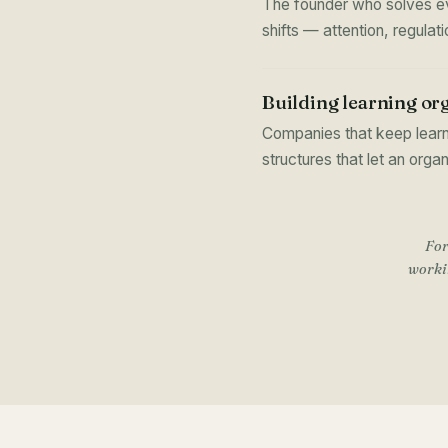
The founder who solves eve
shifts — attention, regula
Building learning or
Companies that keep learn
structures that let an orga
For
workin