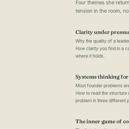
Four themes she retur
tension in the room, not
Clarity under pressu
Why the quality of a leader
How clarity you find in a 
where it holds.
Systems thinking for
Most founder problems are
How to read the structure 
problem in three different 
The inner game of c