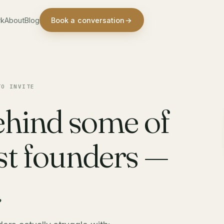
rk
About
Blog
Book a conversation
→
TO INVITE
ehind some of
est founders —
.