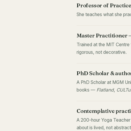
Professor of Practic
She teaches what she pract
Master Practitioner
Trained at the MIT Centre
rigorous, not decorative.
PhD Scholar & autho
A PhD Scholar at MGM Univ
books —
Flatland
,
CULTur
Contemplative practi
A 200-hour Yoga Teacher a
about is lived, not abstract