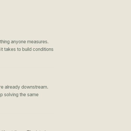
st thing anyone measures.
 takes to build conditions
're already downstream.
op solving the same