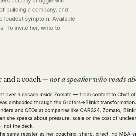
ers actually struggle with:
 of building a company, and
he loudest symptom. Available
. To invite her, write to
r and a coach —
not a speaker who reads ab
t over a decade inside Zomato — from content to Chief of 
as embedded through the Grofers→Blinkit transformation
nders and CEOs at companies like CARS24, Zomato, Blinki
n she speaks about pressure, scale or the cost of unclear t
 not the deck.
the same register as her coaching: sharp, direct, no MBA-