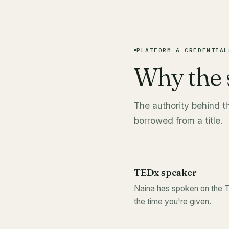
PLATFORM & CREDENTIAL
Why the 
The authority behind t
borrowed from a title.
TEDx speaker
Naina has spoken on the T
the time you're given.