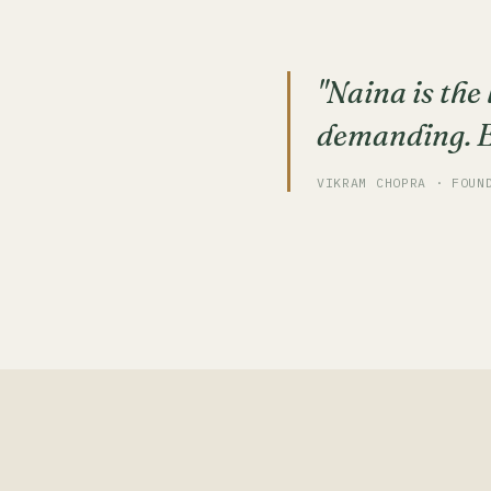
"Naina is the
demanding. Ev
VIKRAM CHOPRA · FOUN