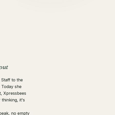
out
Staff to the
. Today she
t, Xpressbees
hinking, it's
speak, no empty