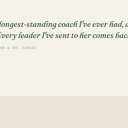
 longest-standing coach I've ever had,
ery leader I've sent to her comes bac
DER & CEO, CARS24