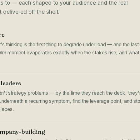
ns to — each shaped to your audience and the real
 delivered off the shelf.
re
's thinking is the first thing to degrade under load — and the la
calm moment evaporates exactly when the stakes rise, and what it
 leaders
n't strategy problems — by the time they reach the deck, they
underneath a recurring symptom, find the leverage point, and st
places.
ompany-building