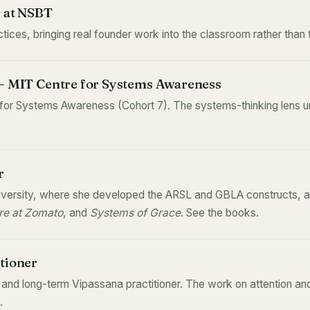
e at NSBT
ices, bringing real founder work into the classroom rather than 
 — MIT Centre for Systems Awareness
 for Systems Awareness (Cohort 7). The systems-thinking lens un
r
ersity, where she developed the ARSL and GBLA constructs, an
e at Zomato
, and
Systems of Grace
. See
the books
.
tioner
nd long-term Vipassana practitioner. The work on attention an
.