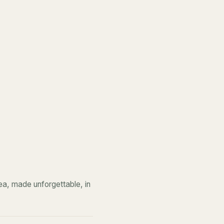
a, made unforgettable, in