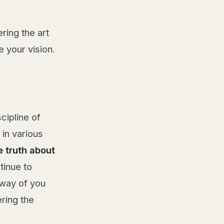
ering the art
 your vision.
scipline of
in various
e truth about
tinue to
 way of you
ring the