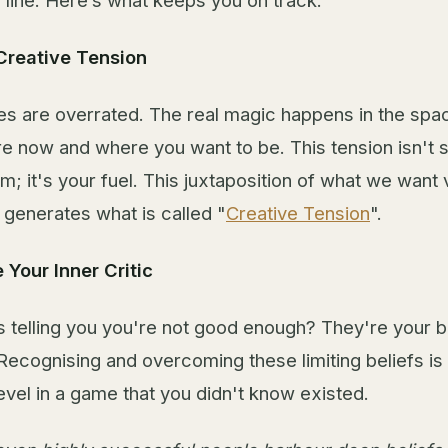
h line. Here’s what keeps you on track:
Creative Tension
s are overrated. The real magic happens in the sp
e now and where you want to be. This tension isn't 
m; it's your fuel. This juxtaposition of what we wan
 generates what is called "
Creative Tension
".
 Your Inner Critic
 telling you you're not good enough? They're your b
Recognising and overcoming these limiting beliefs is 
evel in a game that you didn't know existed.