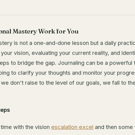
nal Mastery Work for You
tery is not a one-and-done lesson but a daily practic
 your vision, evaluating your current reality, and ident
eps to bridge the gap. Journaling can be a powerful to
ping to clarify your thoughts and monitor your progre
 don't raise to the level of our goals, we fall to the
teps
ime with the vision
escalation excel
and then some 