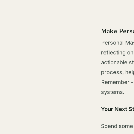
Make Perso
Personal Mas
reflecting on
actionable st
process, hel
Remember - we
systems.
Your Next S
Spend some t