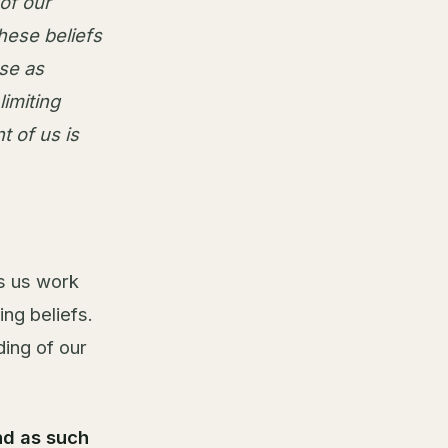
of our
hese beliefs
se as
limiting
t of us is
ps us work
ing beliefs.
ding of our
nd as such