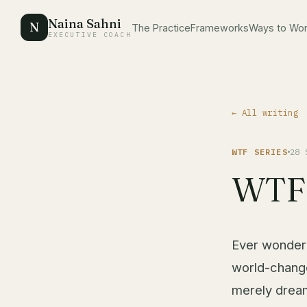
Naina Sahni
N
The Practice
Frameworks
Ways to Wo
EXECUTIVE COACH
← All writing
WTF SERIES
28 
WTF 
Ever wondere
world-change
merely dream 