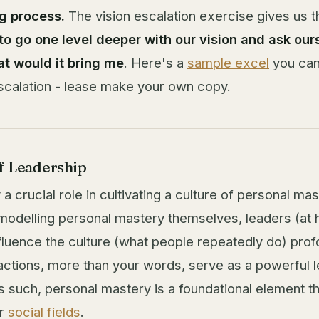
g process.
The vision escalation exercise gives us t
to go one level deeper with our vision and ask ourse
t would it bring me
. Here's a
sample excel
you can
scalation - lease make your own copy.
f Leadership
a crucial role in cultivating a culture of personal ma
 modelling personal mastery themselves, leaders (at
fluence the culture (what people repeatedly do) prof
actions, more than your words, serve as a powerful l
As such, personal mastery is a foundational element t
ur
social fields
.