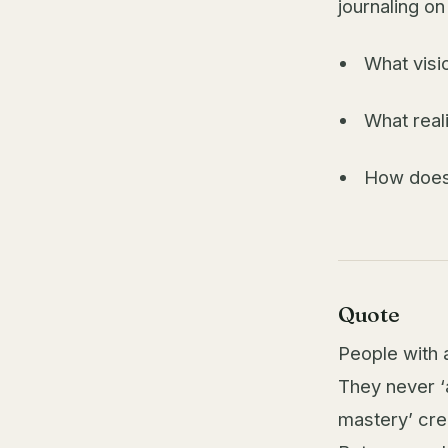
journaling on
What visi
What reali
How does 
Quote
People with a
They never ‘
mastery’ cre