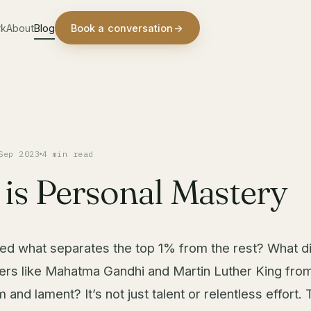
rk
About
Blog
Book a conversation
→
Sep 2023
4 min read
is Personal Mastery
d what separates the top 1% from the rest? What di
rs like Mahatma Gandhi and Martin Luther King fro
and lament? It’s not just talent or relentless effort.