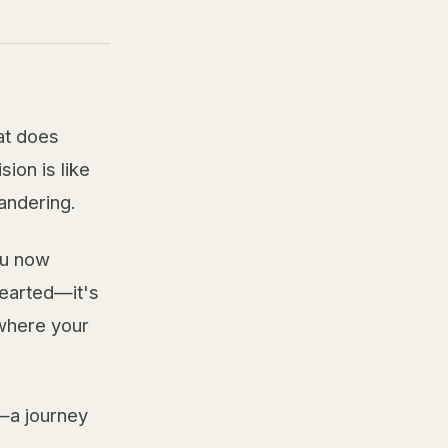
at does
sion is like
wandering.
ou now
hearted—it's
 where your
—a journey