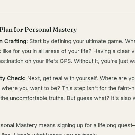
lan for Personal Mastery
n Crafting:
Start by defining your ultimate game. Wh
like for you in all areas of your life? Having a clear vi
estination on your life's GPS. Without it, you're just 
ity Check:
Next, get real with yourself. Where are y
where you want to be? This step isn't for the faint-
 the uncomfortable truths. But guess what? It's also
sonal Mastery means signing up for a lifelong quest