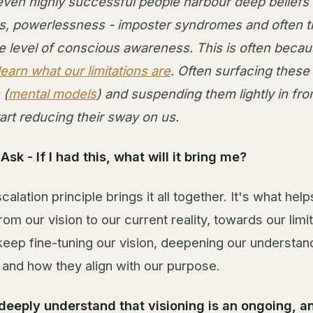
even highly successful people harbour deep beliefs 
, powerlessness - imposter syndromes and often t
e level of conscious awareness. This is often becau
learn what our limitations are
. Often surfacing these 
 (
mental models
) and suspending them lightly in fron
art reducing their sway on us.
sk - If I had this, what will it bring me?
calation principle brings it all together. It's what hel
m our vision to our current reality, towards our limit
keep fine-tuning our vision, deepening our understan
, and how they align with our purpose.
deeply understand that visioning is an ongoing, a