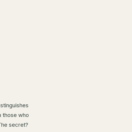
stinguishes
m those who
 The secret?