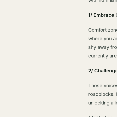
with no finis
1/ Embrace 
Comfort zone
where you ar
shy away fro
currently are
2/ Challenge
Those voices
roadblocks. 
unlocking a l