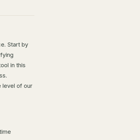
e. Start by
ifying
ol in this
ss.
 level of our
time