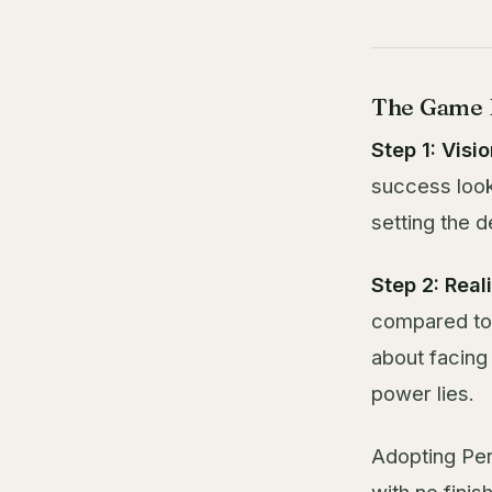
The Game P
Step 1: Visio
success look 
setting the d
Step 2: Real
compared to 
about facing
power lies.
Adopting Per