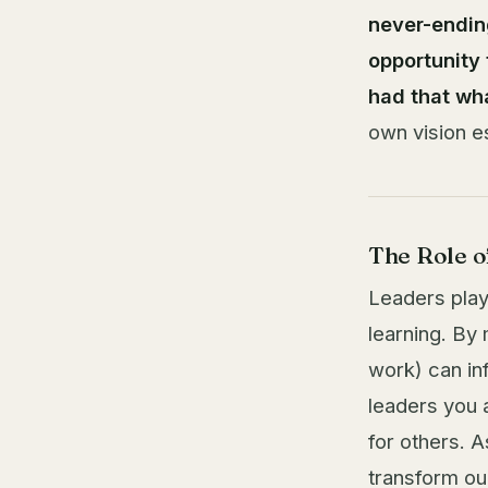
never-endin
opportunity 
had that wha
own vision e
The Role o
Leaders play 
learning. By
work) can in
leaders you 
for others. 
transform o