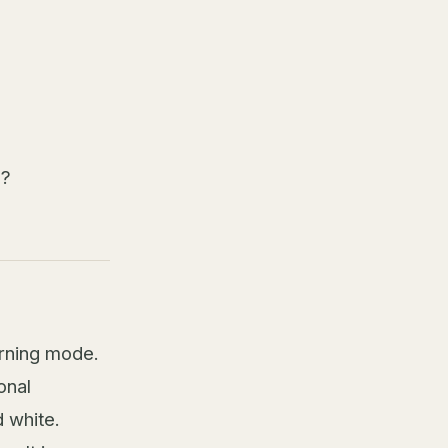
n?
arning mode.
onal
 white.