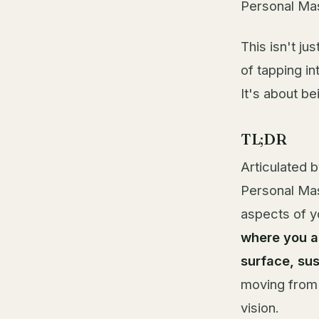
Personal Mas
This isn't ju
of tapping i
It's about be
TL;DR
Articulated 
Personal Mas
aspects of yo
where you a
surface, su
moving from 
vision.