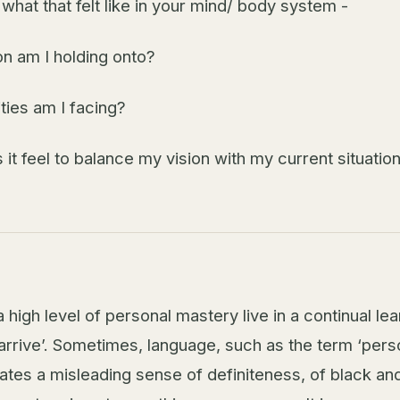
 what that felt like in your mind/ body system -
on am I holding onto?
ties am I facing?
it feel to balance my vision with my current situatio
 high level of personal mastery live in a continual le
arrive’. Sometimes, language, such as the term ‘pers
ates a misleading sense of definiteness, of black and