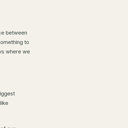
ace between
something to
t vs where we
iggest
like