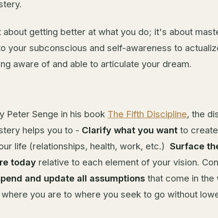
tery.
st about getting better at what you do; it's about mast
nto your subconscious and self-awareness to actualize
ing aware of and able to articulate your dream.
by Peter Senge in his book
The Fifth Discipline
, the di
tery helps you to -
Clarify
what you want
to create
ur life (relationships, health, work, etc.)
Surface th
re today
relative to each element of your vision. Con
spend and update all assumptions
that come in the
where you are to where you seek to go without lowe