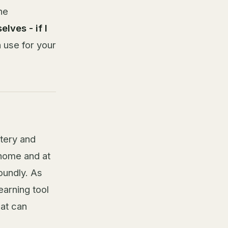
he
lves - if I
 use for your
stery and
 home and at
oundly. As
earning tool
hat can