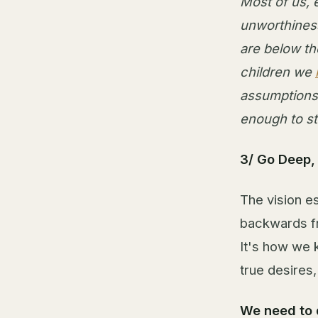
Most of us, 
unworthiness
are below th
children we
assumptions
enough to st
3/ Go Deep, A
The vision es
backwards fro
It's how we 
true desires
We need to 