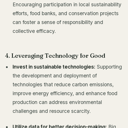
Encouraging participation in local sustainability
efforts, food banks, and conservation projects
can foster a sense of responsibility and
collective efficacy.
4. Leveraging Technology for Good
Invest in sustainable technologies:
Supporting
the development and deployment of
technologies that reduce carbon emissions,
improve energy efficiency, and enhance food
production can address environmental
challenges and resource scarcity.
Utilize data for better decision-making:
Big