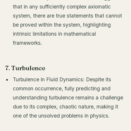
that in any sufficiently complex axiomatic
system, there are true statements that cannot
be proved within the system, highlighting
intrinsic limitations in mathematical
frameworks.
7. Turbulence
Turbulence in Fluid Dynamics: Despite its
common occurrence, fully predicting and
understanding turbulence remains a challenge
due to its complex, chaotic nature, making it
one of the unsolved problems in physics.