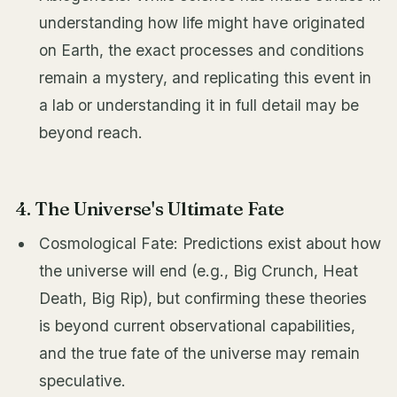
understanding how life might have originated
on Earth, the exact processes and conditions
remain a mystery, and replicating this event in
a lab or understanding it in full detail may be
beyond reach.
4. The Universe's Ultimate Fate
Cosmological Fate: Predictions exist about how
the universe will end (e.g., Big Crunch, Heat
Death, Big Rip), but confirming these theories
is beyond current observational capabilities,
and the true fate of the universe may remain
speculative.