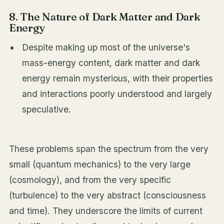
8. The Nature of Dark Matter and Dark
Energy
Despite making up most of the universe's
mass-energy content, dark matter and dark
energy remain mysterious, with their properties
and interactions poorly understood and largely
speculative.
These problems span the spectrum from the very
small (quantum mechanics) to the very large
(cosmology), and from the very specific
(turbulence) to the very abstract (consciousness
and time). They underscore the limits of current