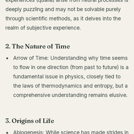
deeply puzzling and may not be solvable purely
through scientific methods, as it delves into the
realm of subjective experience.
2. The Nature of Time
Arrow of Time: Understanding why time seems
to flow in one direction (from past to future) is a
fundamental issue in physics, closely tied to
the laws of thermodynamics and entropy, but a
comprehensive understanding remains elusive.
3. Origins of Life
Abiogenesis: While science has made strides in