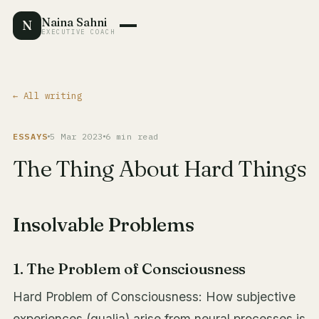
Naina Sahni
N
EXECUTIVE COACH
← All writing
ESSAYS
5 Mar 2023
6 min read
The Thing About Hard Things
Insolvable Problems
1. The Problem of Consciousness
Hard Problem of Consciousness: How subjective
experiences (qualia) arise from neural processes is