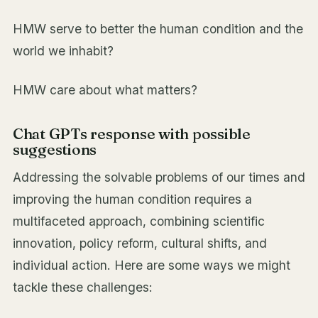
HMW serve to better the human condition and the
world we inhabit?
HMW care about what matters?
Chat GPTs response with possible
suggestions
Addressing the solvable problems of our times and
improving the human condition requires a
multifaceted approach, combining scientific
innovation, policy reform, cultural shifts, and
individual action. Here are some ways we might
tackle these challenges: