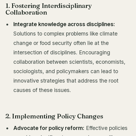
1. Fostering Interdisciplinary
Collaboration
Integrate knowledge across disciplines:
Solutions to complex problems like climate
change or food security often lie at the
intersection of disciplines. Encouraging
collaboration between scientists, economists,
sociologists, and policymakers can lead to
innovative strategies that address the root
causes of these issues.
2. Implementing Policy Changes
Advocate for policy reform:
Effective policies