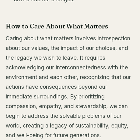
How to Care About What Matters
Caring about what matters involves introspection
about our values, the impact of our choices, and
the legacy we wish to leave. It requires
acknowledging our interconnectedness with the
environment and each other, recognizing that our
actions have consequences beyond our
immediate surroundings. By prioritizing
compassion, empathy, and stewardship, we can
begin to address the solvable problems of our
world, creating a legacy of sustainability, equity,
and well-being for future generations.