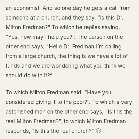
an economist. And so one day he gets a call from
someone at a church, and they say. “Is this Dr.
Milton Fredman?” To which he replies saying,
“Yes, how may I help you?”. The person on the
other end says, “Hello Dr. Fredman I’m calling
from a large church, the thing is we have a lot of
funds and we are wondering what you think we
should do with it?”
To which Milton Fredman said, “Have you
considered giving it to the poor?”. To which a very
astonished man on the other end says, “Is this the
real Milton Fredman?”, to which Milton Fredman
responds, “Is this the real church?” 🙂