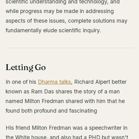
scientific understanding and technology, and
while progress may be made in addressing
aspects of these issues, complete solutions may
fundamentally elude scientific inquiry.
Letting Go
In one of his
Dharma talks
, Richard Alpert better
known as Ram Das shares the story of a man
named Milton Fredman shared with him that he
found both profound and fascinating
His friend Milton Fredman was a speechwriter in
the White house, and also had a PHD but wasn't