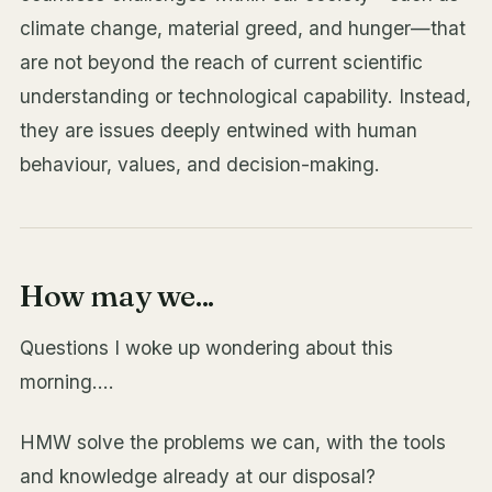
climate change, material greed, and hunger—that
are not beyond the reach of current scientific
understanding or technological capability. Instead,
they are issues deeply entwined with human
behaviour, values, and decision-making.
How may we...
Questions I woke up wondering about this
morning....
HMW solve the problems we can, with the tools
and knowledge already at our disposal?