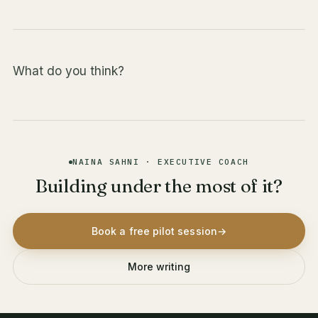
What do you think?
NAINA SAHNI · EXECUTIVE COACH
Building under the most of it?
Book a free pilot session
→
More writing