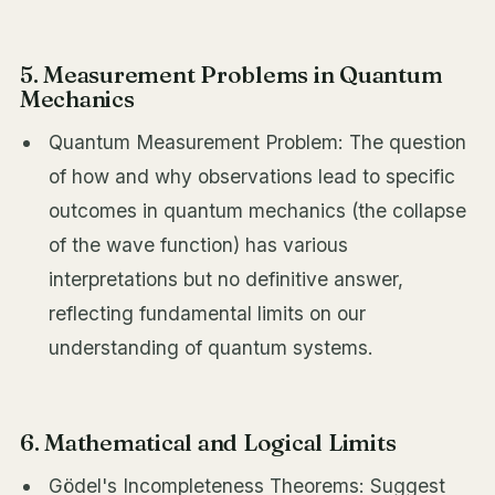
5. Measurement Problems in Quantum
Mechanics
Quantum Measurement Problem: The question
of how and why observations lead to specific
outcomes in quantum mechanics (the collapse
of the wave function) has various
interpretations but no definitive answer,
reflecting fundamental limits on our
understanding of quantum systems.
6. Mathematical and Logical Limits
Gödel's Incompleteness Theorems: Suggest