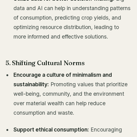
data and AI can help in understanding patterns
of consumption, predicting crop yields, and
optimizing resource distribution, leading to
more informed and effective solutions.
5. Shifting Cultural Norms
Encourage a culture of minimalism and
sustainability:
Promoting values that prioritize
well-being, community, and the environment
over material wealth can help reduce
consumption and waste.
Support ethical consumption:
Encouraging