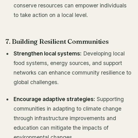
conserve resources can empower individuals
to take action on a local level.
7. Building Resilient Communities
Strengthen local systems:
Developing local
food systems, energy sources, and support
networks can enhance community resilience to
global challenges.
Encourage adaptive strategies:
Supporting
communities in adapting to climate change
through infrastructure improvements and
education can mitigate the impacts of
environmental changes.