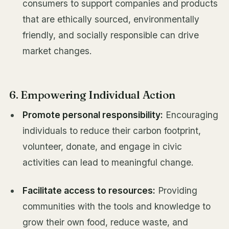
consumers to support companies and products
that are ethically sourced, environmentally
friendly, and socially responsible can drive
market changes.
6. Empowering Individual Action
Promote personal responsibility:
Encouraging
individuals to reduce their carbon footprint,
volunteer, donate, and engage in civic
activities can lead to meaningful change.
Facilitate access to resources:
Providing
communities with the tools and knowledge to
grow their own food, reduce waste, and