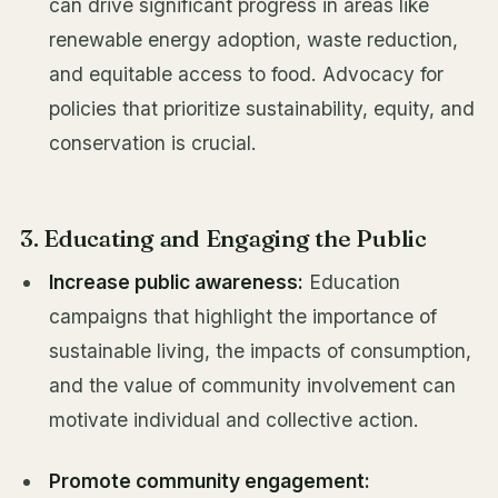
can drive significant progress in areas like
renewable energy adoption, waste reduction,
and equitable access to food. Advocacy for
policies that prioritize sustainability, equity, and
conservation is crucial.
3. Educating and Engaging the Public
Increase public awareness:
Education
campaigns that highlight the importance of
sustainable living, the impacts of consumption,
and the value of community involvement can
motivate individual and collective action.
Promote community engagement: