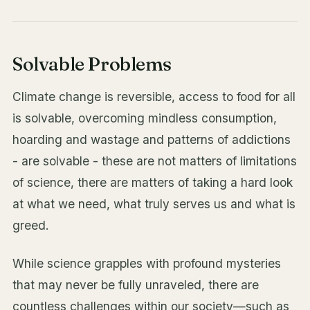
Solvable Problems
Climate change is reversible, access to food for all
is solvable, overcoming mindless consumption,
hoarding and wastage and patterns of addictions
- are solvable - these are not matters of limitations
of science, there are matters of taking a hard look
at what we need, what truly serves us and what is
greed.
While science grapples with profound mysteries
that may never be fully unraveled, there are
countless challenges within our society—such as