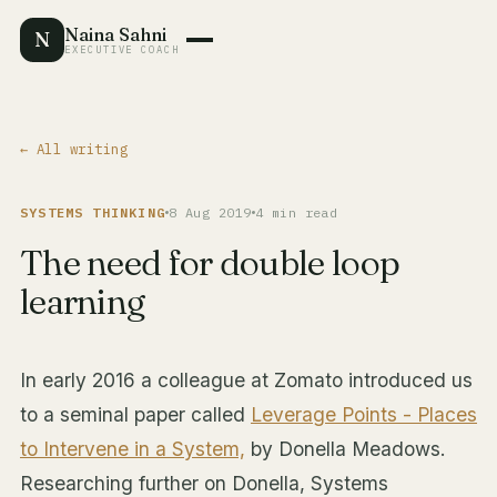
Naina Sahni
N
EXECUTIVE COACH
← All writing
SYSTEMS THINKING
8 Aug 2019
4 min read
The need for double loop
learning
In early 2016 a colleague at Zomato introduced us
to a seminal paper called
Leverage Points - Places
to Intervene in a System,
by Donella Meadows.
Researching further on Donella, Systems