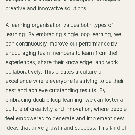
creative and innovative solutions.
A learning organisation values both types of
learning. By embracing single loop learning, we
can continuously improve our performance by
encouraging team members to learn from their
experiences, share their knowledge, and work
collaboratively. This creates a culture of
excellence where everyone is striving to be their
best and achieve outstanding results. By
embracing double loop learning, we can foster a
culture of creativity and innovation, where people
feel empowered to generate and implement new
ideas that drive growth and success. This kind of