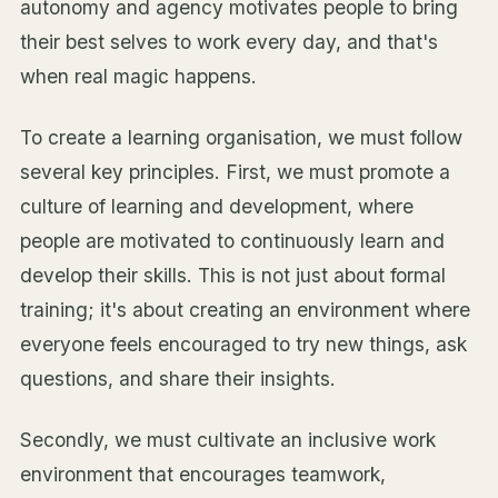
autonomy and agency motivates people to bring
their best selves to work every day, and that's
when real magic happens.
To create a learning organisation, we must follow
several key principles. First, we must promote a
culture of learning and development, where
people are motivated to continuously learn and
develop their skills. This is not just about formal
training; it's about creating an environment where
everyone feels encouraged to try new things, ask
questions, and share their insights.
Secondly, we must cultivate an inclusive work
environment that encourages teamwork,