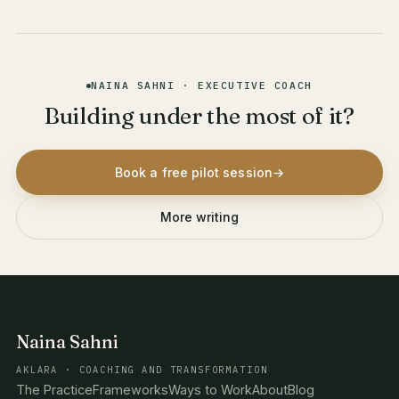
NAINA SAHNI · EXECUTIVE COACH
Building under the most of it?
Book a free pilot session
→
More writing
Naina Sahni
AKLARA · COACHING AND TRANSFORMATION
The Practice
Frameworks
Ways to Work
About
Blog