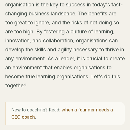
organisation is the key to success in today's fast-
changing business landscape. The benefits are
too great to ignore, and the risks of not doing so
are too high. By fostering a culture of learning,
innovation, and collaboration, organisations can
develop the skills and agility necessary to thrive in
any environment. As a leader, it is crucial to create
an environment that enables organisations to
become true learning organisations. Let's do this
together!
New to coaching? Read:
when a founder needs a
CEO coach
.