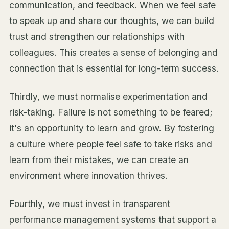
communication, and feedback. When we feel safe
to speak up and share our thoughts, we can build
trust and strengthen our relationships with
colleagues. This creates a sense of belonging and
connection that is essential for long-term success.
Thirdly, we must normalise experimentation and
risk-taking. Failure is not something to be feared;
it's an opportunity to learn and grow. By fostering
a culture where people feel safe to take risks and
learn from their mistakes, we can create an
environment where innovation thrives.
Fourthly, we must invest in transparent
performance management systems that support a