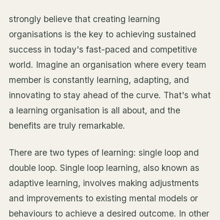
strongly believe that creating learning
organisations is the key to achieving sustained
success in today's fast-paced and competitive
world. Imagine an organisation where every team
member is constantly learning, adapting, and
innovating to stay ahead of the curve. That's what
a learning organisation is all about, and the
benefits are truly remarkable.
There are two types of learning: single loop and
double loop. Single loop learning, also known as
adaptive learning, involves making adjustments
and improvements to existing mental models or
behaviours to achieve a desired outcome. In other