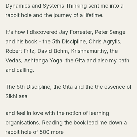
Dynamics and Systems Thinking sent me into a
rabbit hole and the journey of a lifetime.
It's how I discovered Jay Forrester, Peter Senge
and his book - the 5th Discipline, Chris Agrylis,
Robert Fritz, David Bohm, Krishnamurthy, the
Vedas, Ashtanga Yoga, the Gita and also my path
and calling.
The 5th Discipline, the Gita and the the essence of
Sikhi asa
and feel in love with the notion of learning
organisations. Reading the book lead me down a
rabbit hole of 500 more