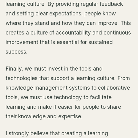
learning culture. By providing regular feedback
and setting clear expectations, people know
where they stand and how they can improve. This
creates a culture of accountability and continuous
improvement that is essential for sustained
success.
Finally, we must invest in the tools and
technologies that support a learning culture. From
knowledge management systems to collaborative
tools, we must use technology to facilitate
learning and make it easier for people to share
their knowledge and expertise.
I strongly believe that creating a learning