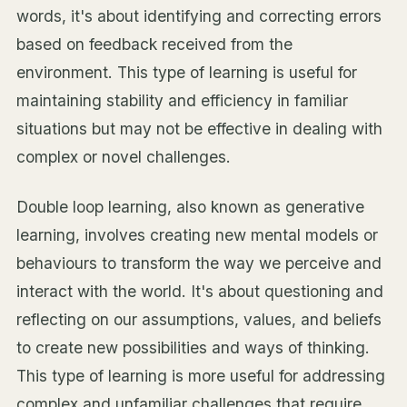
words, it's about identifying and correcting errors
based on feedback received from the
environment. This type of learning is useful for
maintaining stability and efficiency in familiar
situations but may not be effective in dealing with
complex or novel challenges.
Double loop learning, also known as generative
learning, involves creating new mental models or
behaviours to transform the way we perceive and
interact with the world. It's about questioning and
reflecting on our assumptions, values, and beliefs
to create new possibilities and ways of thinking.
This type of learning is more useful for addressing
complex and unfamiliar challenges that require