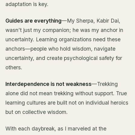
adaptation is key.
Guides are everything
—My Sherpa, Kabir Dai,
wasn’t just my companion; he was my anchor in
uncertainty. Learning organizations need these
anchors—people who hold wisdom, navigate
uncertainty, and create psychological safety for
others.
Interdependence is not weakness
—Trekking
alone did not mean trekking without support. True
learning cultures are built not on individual heroics
but on collective wisdom.
With each daybreak, as I marveled at the