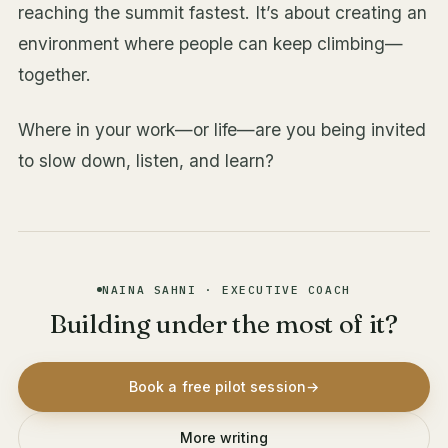
reaching the summit fastest. It’s about creating an
environment where people can keep climbing—
together.
Where in your work—or life—are you being invited
to slow down, listen, and learn?
NAINA SAHNI · EXECUTIVE COACH
Building under the most of it?
Book a free pilot session
→
More writing