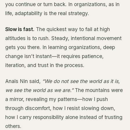
you continue or turn back. In organizations, as in
life, adaptability is the real strategy.
Slow is fast.
The quickest way to fail at high
altitudes is to rush. Steady, intentional movement
gets you there. In learning organizations, deep
change isn’t instant—it requires patience,
iteration, and trust in the process.
Anaïs Nin said,
“We do not see the world as it is,
we see the world as we are.”
The mountains were
a mirror, revealing my patterns—how I push
through discomfort, how I resist slowing down,
how I carry responsibility alone instead of trusting
others.