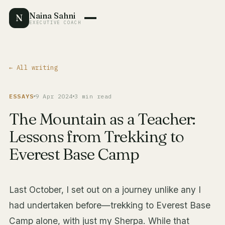
Naina Sahni
N
EXECUTIVE COACH
← All writing
ESSAYS
9 Apr 2024
3 min read
The Mountain as a Teacher:
Lessons from Trekking to
Everest Base Camp
Last October, I set out on a journey unlike any I
had undertaken before—trekking to Everest Base
Camp alone, with just my Sherpa. While that