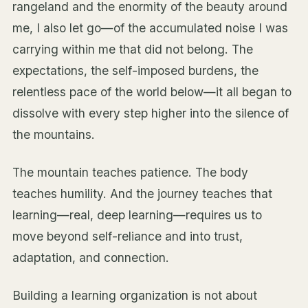
rangeland and the enormity of the beauty around
me, I also let go—of the accumulated noise I was
carrying within me that did not belong. The
expectations, the self-imposed burdens, the
relentless pace of the world below—it all began to
dissolve with every step higher into the silence of
the mountains.
The mountain teaches patience. The body
teaches humility. And the journey teaches that
learning—real, deep learning—requires us to
move beyond self-reliance and into trust,
adaptation, and connection.
Building a learning organization is not about