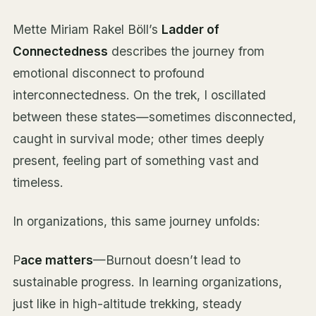
Mette Miriam Rakel Böll’s
Ladder of
Connectedness
describes the journey from
emotional disconnect to profound
interconnectedness. On the trek, I oscillated
between these states—sometimes disconnected,
caught in survival mode; other times deeply
present, feeling part of something vast and
timeless.
In organizations, this same journey unfolds:
P
ace matters
—Burnout doesn’t lead to
sustainable progress. In learning organizations,
just like in high-altitude trekking, steady