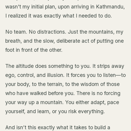
wasn't my initial plan, upon arriving in Kathmandu,
I realized it was exactly what I needed to do.
No team. No distractions. Just the mountains, my
breath, and the slow, deliberate act of putting one
foot in front of the other.
The altitude does something to you. It strips away
ego, control, and illusion. It forces you to listen—to
your body, to the terrain, to the wisdom of those
who have walked before you. There is no forcing
your way up a mountain. You either adapt, pace
yourself, and learn, or you risk everything.
And isn’t this exactly what it takes to build a