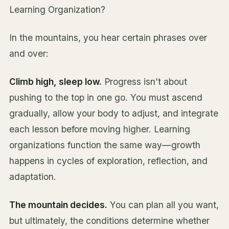
Learning Organization?
In the mountains, you hear certain phrases over
and over:
Climb high, sleep low.
Progress isn’t about
pushing to the top in one go. You must ascend
gradually, allow your body to adjust, and integrate
each lesson before moving higher. Learning
organizations function the same way—growth
happens in cycles of exploration, reflection, and
adaptation.
The mountain decides.
You can plan all you want,
but ultimately, the conditions determine whether