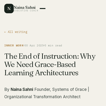
Naina Sahni
N
EXECUTIVE COACH
← All writing
INNER WORK
30 Apr 2025
3 min read
The End of Instruction: Why
We Need Grace-Based
Learning Architectures
By
Naina Sahni
Founder, Systems of Grace |
Organizational Transformation Architect