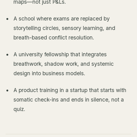
maps—not just P&Ls.
A school where exams are replaced by
storytelling circles, sensory learning, and
breath-based conflict resolution.
A university fellowship that integrates
breathwork, shadow work, and systemic
design into business models.
A product training in a startup that starts with
somatic check-ins and ends in silence, not a
quiz.