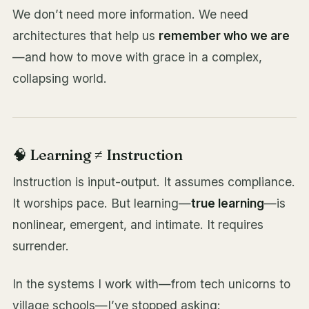
We don’t need more information. We need
architectures that help us
remember who we are
—and how to move with grace in a complex,
collapsing world.
🧠 Learning ≠ Instruction
Instruction is input-output. It assumes compliance.
It worships pace. But learning—
true learning
—is
nonlinear, emergent, and intimate. It requires
surrender.
In the systems I work with—from tech unicorns to
village schools—I’ve stopped asking: