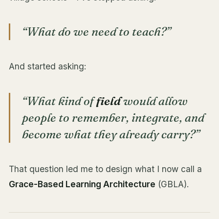
“What do we need to teach?”
And started asking:
“What kind of
field
would allow
people to remember, integrate, and
become what they already carry?”
That question led me to design what I now call a
Grace-Based Learning Architecture
(GBLA).