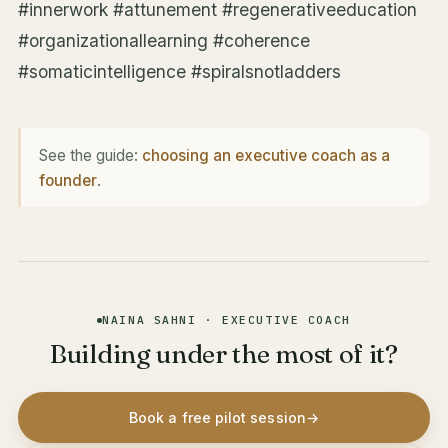
#innerwork #attunement #regenerativeeducation
#organizationallearning #coherence
#somaticintelligence #spiralsnotladders
See the guide:
choosing an executive coach as a
founder
.
NAINA SAHNI · EXECUTIVE COACH
Building under the most of it?
Book a free pilot session
→