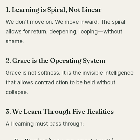
1. Learning is Spiral, Not Linear
We don’t move on. We move inward. The spiral
allows for return, deepening, looping—without
shame.
2. Grace is the Operating System
Grace is not softness. It is the invisible intelligence
that allows contradiction to be held without
collapse.
3. We Learn Through Five Realities
All learning must pass through: