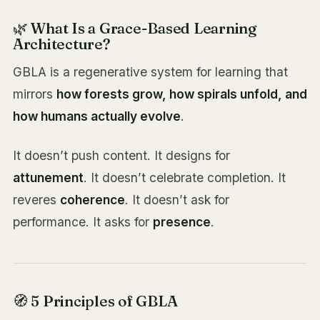
🌿 What Is a Grace-Based Learning
Architecture?
GBLA is a regenerative system for learning that
mirrors
how forests grow, how spirals unfold, and
how humans actually evolve
.
It doesn’t push content. It designs for
attunement
. It doesn’t celebrate completion. It
reveres
coherence
. It doesn’t ask for
performance. It asks for
presence
.
🧭 5 Principles of GBLA