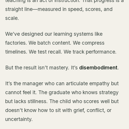
teaching is an act of instruction. That progress is a
straight line—measured in speed, scores, and
scale.
We’ve designed our learning systems like
factories. We batch content. We compress
timelines. We test recall. We track performance.
But the result isn’t mastery. It’s
disembodiment
.
It’s the manager who can articulate empathy but
cannot feel it. The graduate who knows strategy
but lacks stillness. The child who scores well but
doesn’t know how to sit with grief, conflict, or
uncertainty.