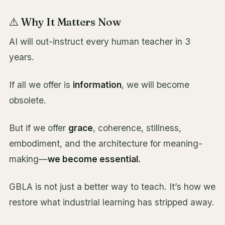
⚠️ Why It Matters Now
AI will out-instruct every human teacher in 3
years.
If all we offer is
information
, we will become
obsolete.
But if we offer
grace
, coherence, stillness,
embodiment, and the architecture for meaning-
making—
we become essential.
GBLA is not just a better way to teach. It’s how we
restore what industrial learning has stripped away.