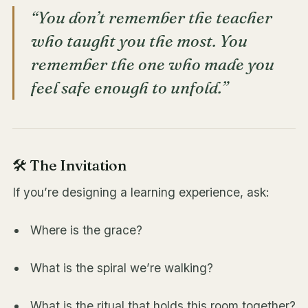
“You don’t remember the teacher
who taught you the most. You
remember the one who made you
feel safe enough to unfold.”
🛠️ The Invitation
If you’re designing a learning experience, ask:
Where is the grace?
What is the spiral we’re walking?
What is the ritual that holds this room together?