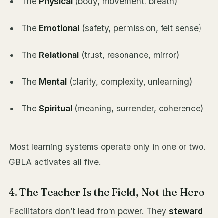
The
Physical
(body, movement, breath)
The
Emotional
(safety, permission, felt sense)
The
Relational
(trust, resonance, mirror)
The
Mental
(clarity, complexity, unlearning)
The
Spiritual
(meaning, surrender, coherence)
Most learning systems operate only in one or two.
GBLA activates all five.
4. The Teacher Is the Field, Not the Hero
Facilitators don’t lead from power. They
steward