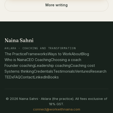
More writing
Naina Sahni
AKLARA · COACHING AND TRANSFORMATION
The Practice
Frameworks
Ways to Work
About
Blog
Who is Naina
CEO Coaching
Choosing a coach
Founder coaching
Leadership coaching
Coaching cost
Systems thinking
Credentials
Testimonials
Ventures
Research
TEDx
FAQ
Contact
LinkedIn
Books
© 2026 Naina Sahni · Aklara (the practice). All fees exclusive of
18% GST.
connect@workwithnaina.com