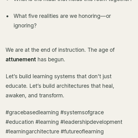
What five realities are we honoring—or
ignoring?
We are at the end of instruction. The age of
attunement
has begun.
Let’s build learning systems that don’t just
educate. Let’s build architectures that heal,
awaken, and transform.
#gracebasedlearning #systemsofgrace
#education #learning #leadershipdevelopment
#learningarchitecture #futureoflearning