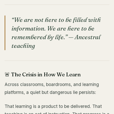
“We are not here to be filled with
information. We are here to be
remembered by life.” —
Ancestral
teaching
🚨 The Crisis in How We Learn
Across classrooms, boardrooms, and learning
platforms, a quiet but dangerous lie persists:
That learning is a product to be delivered. That