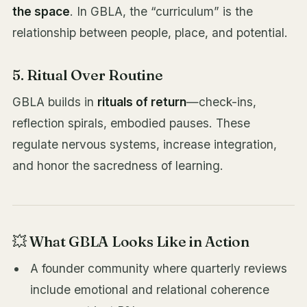
the space
. In GBLA, the “curriculum” is the
relationship between people, place, and potential.
5. Ritual Over Routine
GBLA builds in
rituals of return
—check-ins,
reflection spirals, embodied pauses. These
regulate nervous systems, increase integration,
and honor the sacredness of learning.
💥 What GBLA Looks Like in Action
A founder community where quarterly reviews
include emotional and relational coherence