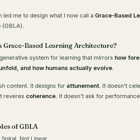
n led me to design what I now call a
Grace-Based Le
e
(GBLA).
 a Grace-Based Learning Architecture?
generative system for learning that mirrors
how fore
 unfold, and how humans actually evolve
.
sh content. It designs for
attunement
. It doesn’t cel
It reveres
coherence
. It doesn’t ask for performance.
iples of GBLA
s Spiral, Not Linear