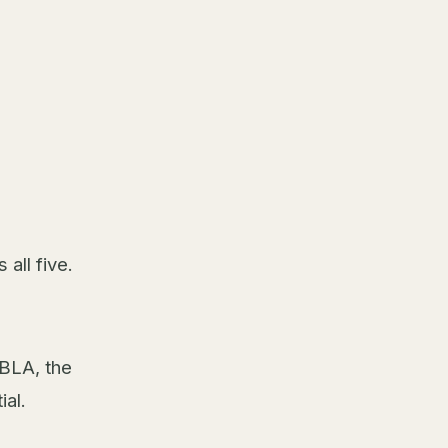
all five.
GBLA, the
ial.