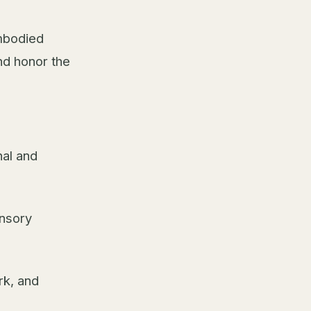
embodied
nd honor the
al and
ensory
rk, and