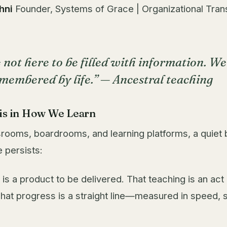
hni
Founder, Systems of Grace | Organizational Tran
 not here to be filled with information. We
emembered by life.” —
Ancestral teaching
sis in How We Learn
rooms, boardrooms, and learning platforms, a quiet 
 persists:
 is a product to be delivered. That teaching is an act
 That progress is a straight line—measured in speed, 