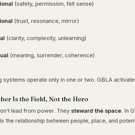
ional
(safety, permission, felt sense)
ional
(trust, resonance, mirror)
al
(clarity, complexity, unlearning)
tual
(meaning, surrender, coherence)
g systems operate only in one or two. GBLA activates 
her Is the Field, Not the Hero
 don’t lead from power. They
steward the space
. In 
is the relationship between people, place, and potent