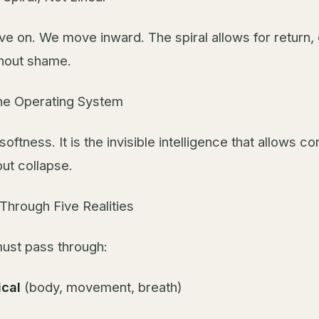
e on. We move inward. The spiral allows for return,
hout shame.
the Operating System
softness. It is the invisible intelligence that allows co
out collapse.
Through Five Realities
must pass through:
ical
(body, movement, breath)