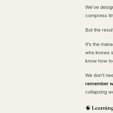
We’ve design
compress tim
But the resul
It’s the man
who knows st
know how to s
We don’t nee
remember w
collapsing w
🧠 Learning