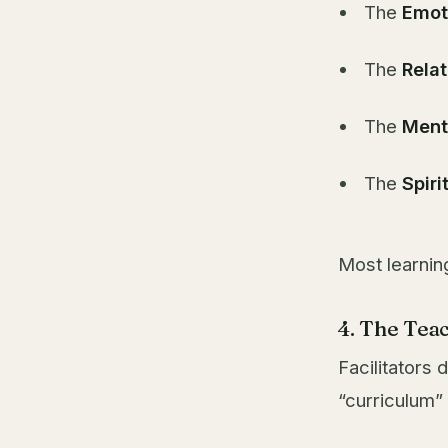
The
Emot
The
Relat
The
Ment
The
Spiri
Most learnin
4. The Teac
Facilitators
“curriculum” 