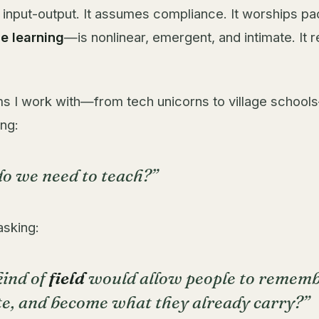
s input-output. It assumes compliance. It worships pa
ue learning
—is nonlinear, emergent, and intimate. It 
ms I work with—from tech unicorns to village school
ng:
o we need to teach?”
asking:
ind of
field
would allow people to rememb
te, and become what they already carry?”