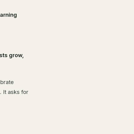
arning
sts grow,
ebrate
 It asks for