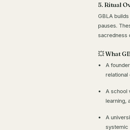
5. Ritual O
GBLA builds
pauses. Thes
sacredness o
💥 What GB
A founder
relationa
A school 
learning, 
A univers
systemic 