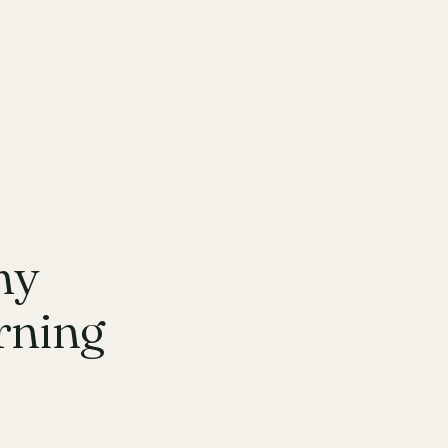
hy
rning