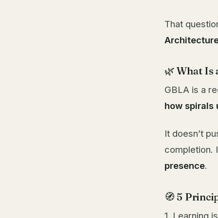
That questio
Architectur
🌿 What Is
GBLA is a re
how spirals
It doesn’t pu
completion. 
presence
.
🧭 5 Princ
1. Learning i