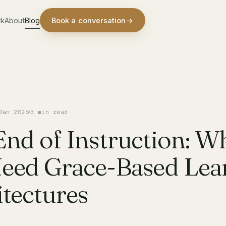
rk
About
Blog
Book a conversation
→
Jan 2026
3 min read
End of Instruction: W
eed Grace-Based Lea
tectures