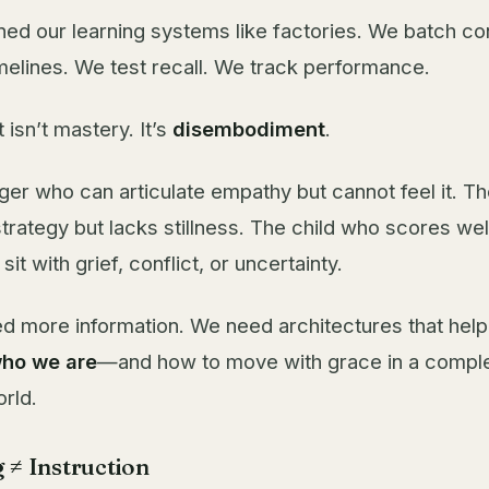
ed our learning systems like factories. We batch co
elines. We test recall. We track performance.
t isn’t mastery. It’s
disembodiment
.
ager who can articulate empathy but cannot feel it. T
rategy but lacks stillness. The child who scores wel
it with grief, conflict, or uncertainty.
d more information. We need architectures that help
ho we are
—and how to move with grace in a compl
orld.
 ≠ Instruction