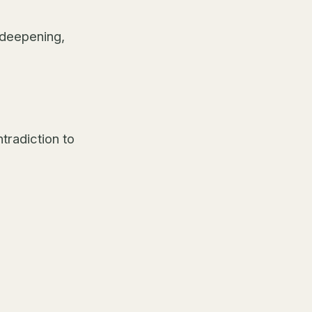
 deepening,
ntradiction to