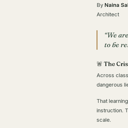
By
Naina Sa
Architect
“We are
to be r
🚨 The Cri
Across class
dangerous lie
That learning
instruction.
scale.