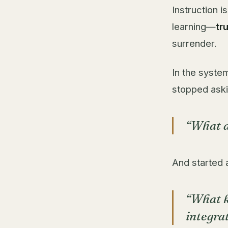
Instruction i
learning—
tr
surrender.
In the syste
stopped aski
“What d
And started 
“What k
integra