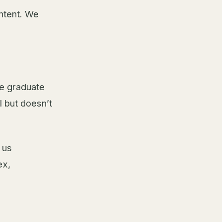
ntent. We
he graduate
l but doesn’t
 us
ex,