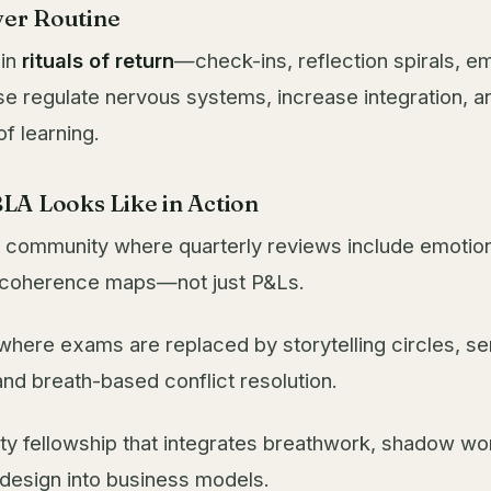
ver Routine
 in
rituals of return
—check-ins, reflection spirals, 
e regulate nervous systems, increase integration, a
f learning.
LA Looks Like in Action
 community where quarterly reviews include emotion
l coherence maps—not just P&Ls.
where exams are replaced by storytelling circles, s
and breath-based conflict resolution.
ity fellowship that integrates breathwork, shadow wo
design into business models.