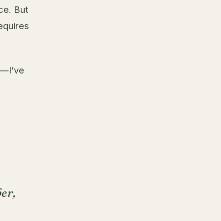
ce. But
requires
s—I’ve
er,