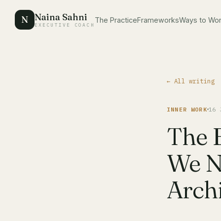
Naina Sahni
N
The Practice
Frameworks
Ways to Wo
EXECUTIVE COACH
← All writing
INNER WORK
16 
The 
We N
Archi