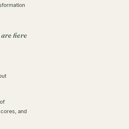
sformation
 are here
but
 of
scores, and