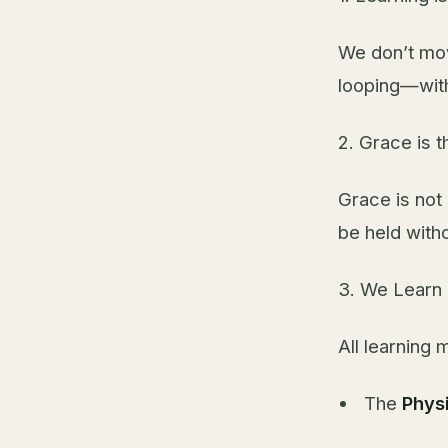
We don’t mov
looping—wit
2. Grace is 
Grace is not 
be held with
3. We Learn 
All learning 
The
Phys