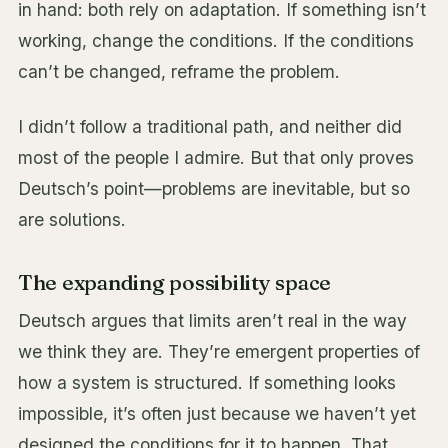
in hand: both rely on adaptation. If something isn’t
working, change the conditions. If the conditions
can’t be changed, reframe the problem.
I didn’t follow a traditional path, and neither did
most of the people I admire. But that only proves
Deutsch’s point—problems are inevitable, but so
are solutions.
The expanding possibility space
Deutsch argues that limits aren’t real in the way
we think they are. They’re emergent properties of
how a system is structured. If something looks
impossible, it’s often just because we haven’t yet
designed the conditions for it to happen. That