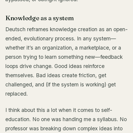
Knowledge as a system
Deutsch reframes knowledge creation as an open-
ended, evolutionary process. In any system—
whether it’s an organization, a marketplace, or a
person trying to learn something new—feedback
loops drive change. Good ideas reinforce
themselves. Bad ideas create friction, get
challenged, and (if the system is working) get
replaced.
I think about this a lot when it comes to self-
education. No one was handing me a syllabus. No
professor was breaking down complex ideas into