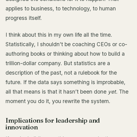
applies to business, to technology, to human
progress itself.
I think about this in my own life all the time.
Statistically, I shouldn’t be coaching CEOs or co-
authoring books or thinking about how to build a
trillion-dollar company. But statistics are a
description of the past, not a rulebook for the
future. If the data says something is improbable,
all that means is that it hasn’t been done
yet.
The
moment you do it, you rewrite the system.
Implications for leadership and
innovation