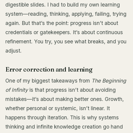
digestible slides. I had to build my own learning
system—reading, thinking, applying, failing, trying
again. But that’s the point: progress isn’t about
credentials or gatekeepers. It’s about continuous
refinement. You try, you see what breaks, and you
adjust.
Error correction and learning
One of my biggest takeaways from
The Beginning
of Infinity
is that progress isn’t about avoiding
mistakes—it’s about making better ones. Growth,
whether personal or systemic, isn’t linear. It
happens through iteration. This is why systems
thinking and infinite knowledge creation go hand