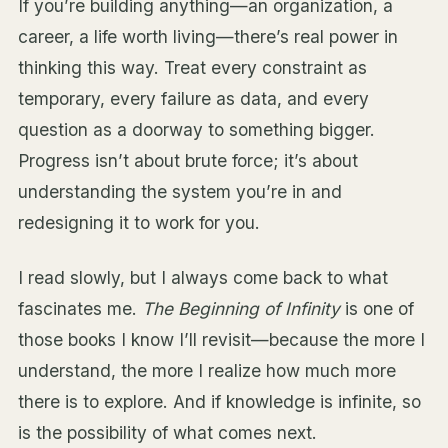
If you’re building anything—an organization, a
career, a life worth living—there’s real power in
thinking this way. Treat every constraint as
temporary, every failure as data, and every
question as a doorway to something bigger.
Progress isn’t about brute force; it’s about
understanding the system you’re in and
redesigning it to work for you.
I read slowly, but I always come back to what
fascinates me.
The Beginning of Infinity
is one of
those books I know I’ll revisit—because the more I
understand, the more I realize how much more
there is to explore. And if knowledge is infinite, so
is the possibility of what comes next.