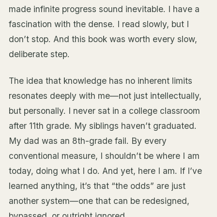
made infinite progress sound inevitable. I have a
fascination with the dense. I read slowly, but I
don’t stop. And this book was worth every slow,
deliberate step.
The idea that knowledge has no inherent limits
resonates deeply with me—not just intellectually,
but personally. I never sat in a college classroom
after 11th grade. My siblings haven’t graduated.
My dad was an 8th-grade fail. By every
conventional measure, I shouldn’t be where I am
today, doing what I do. And yet, here I am. If I’ve
learned anything, it’s that “the odds” are just
another system—one that can be redesigned,
bypassed, or outright ignored.