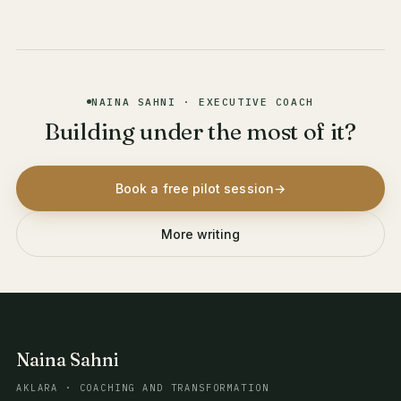
NAINA SAHNI · EXECUTIVE COACH
Building under the most of it?
Book a free pilot session
→
More writing
Naina Sahni
AKLARA · COACHING AND TRANSFORMATION