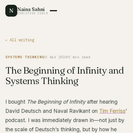
Naina Sahni
N
EXECUTIVE COACH
← All writing
SYSTEMS THINKING
2 Apr 2024
3 min read
The Beginning of Infinity and
Systems Thinking
I bought
The Beginning of Infinity
after hearing
David Deutsch and Naval Ravikant on
Tim Ferriss
’
podcast. I was immediately drawn in—not just by
the scale of Deutsch’s thinking, but by how he