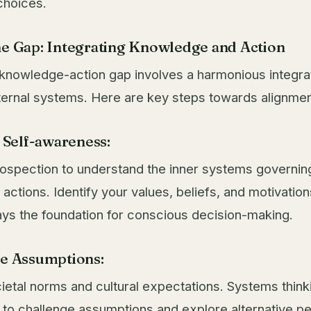
choices.
he Gap: Integrating Knowledge and Action
 knowledge-action gap involves a harmonious integra
ternal systems. Here are key steps towards alignmen
e Self-awareness:
ospection to understand the inner systems governin
actions. Identify your values, beliefs, and motivation
ys the foundation for conscious decision-making.
ge Assumptions:
ietal norms and cultural expectations. Systems think
to challenge assumptions and explore alternative pe