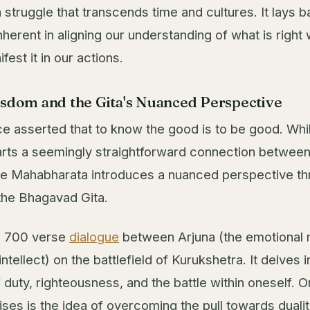
struggle that transcends time and cultures. It lays b
herent in aligning our understanding of what is right 
ifest it in our actions.
isdom and the Gita's Nuanced Perspective
e asserted that to know the good is to be good. Whil
rts a seemingly straightforward connection betwee
the Mahabharata introduces a nuanced perspective th
 the Bhagavad Gita.
 a 700 verse
dialogue
between Arjuna (the emotional 
intellect) on the battlefield of Kurukshetra. It delves i
f duty, righteousness, and the battle within oneself. O
ises is the idea of overcoming the pull towards dual