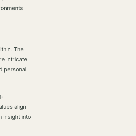
ironments
thin. The
e intricate
nd personal
f-
lues align
 insight into