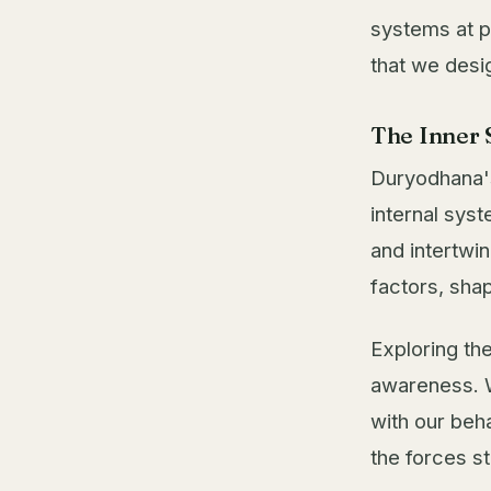
systems at p
that we desi
The Inner 
Duryodhana's
internal sys
and intertwi
factors, sha
Exploring th
awareness. W
with our beha
the forces st