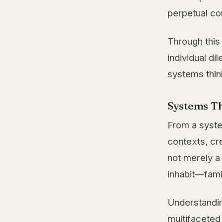
perpetual co
Through this
individual di
systems thin
Systems Th
From a syste
contexts, cr
not merely a
inhabit—fami
Understandin
multifaceted