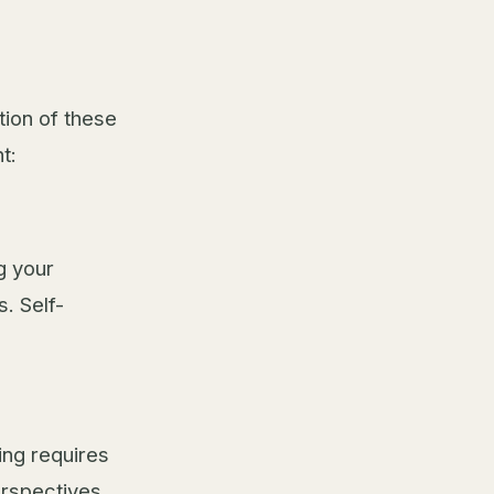
tion of these
t:
g your
s. Self-
ing requires
rspectives.