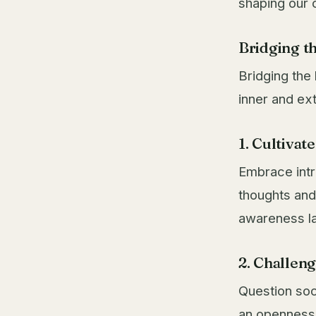
shaping our 
Bridging t
Bridging the
inner and ex
1. Cultivat
Embrace intr
thoughts and 
awareness la
2. Challen
Question soc
an openness 