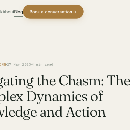
rk
About
Blog
Book a conversation
→
ING
27 May 2020
4 min read
gating the Chasm: Th
lex Dynamics of
ledge and Action