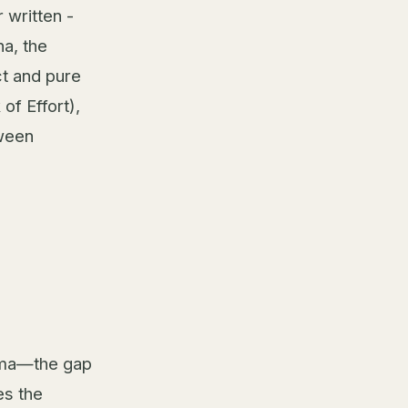
 written -
a, the
ct and pure
of Effort),
tween
emma—the gap
es the