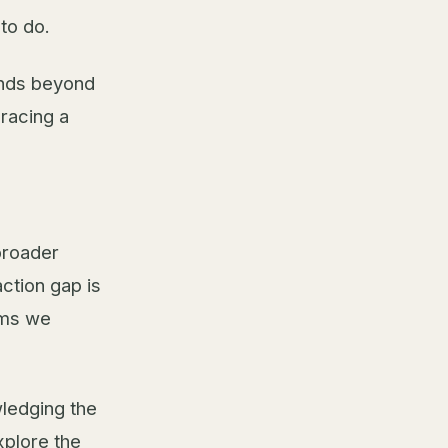
to do.
ends beyond
bracing a
broader
ction gap is
ems we
wledging the
xplore the