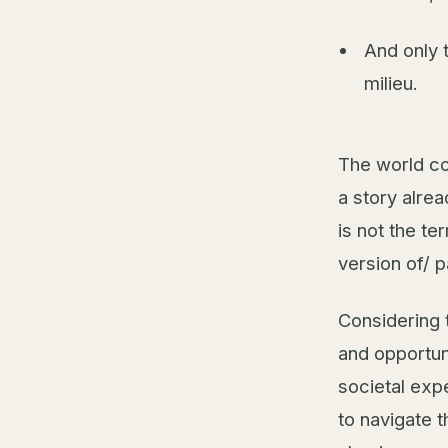
And only 
milieu.
The world co
a story alre
is not the te
version of/ pa
Considering 
and opportun
societal expe
to navigate 