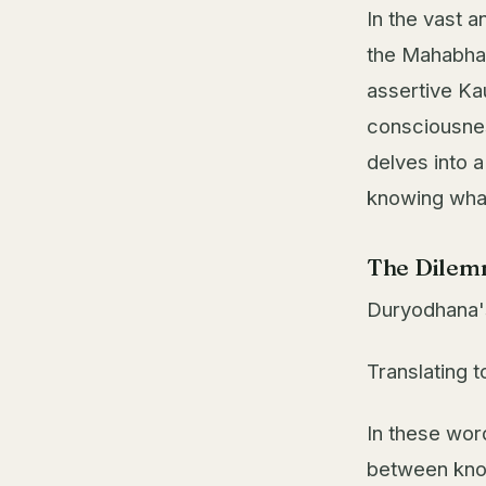
In the vast a
the Mahabhar
assertive Ka
consciousnes
delves into 
knowing what 
The Dilem
Duryodhana's
Translating t
In these wor
between know