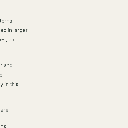
ternal
ed in larger
es, and
er and
e
 in this
here
ons,