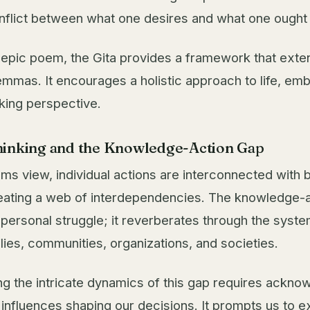
nflict between what one desires and what one ought 
 epic poem, the Gita provides a framework that ext
lemmas. It encourages a holistic approach to life, em
king perspective.
inking and the Knowledge-Action Gap
ms view, individual actions are interconnected with 
eating a web of interdependencies. The knowledge-a
 personal struggle; it reverberates through the syst
lies, communities, organizations, and societies.
g the intricate dynamics of this gap requires ackno
 influences shaping our decisions. It prompts us to e