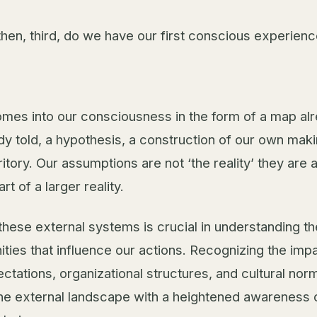
then, third, do we have our first conscious experienc
mes into our consciousness in the form of a map al
ady told, a hypothesis, a construction of our own mak
rritory. Our assumptions are not ‘the reality’ they are 
rt of a larger reality.
these external systems is crucial in understanding th
ities that influence our actions. Recognizing the imp
ctations, organizational structures, and cultural nor
the external landscape with a heightened awareness of