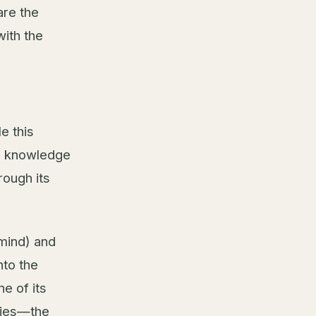
are the
with the
e this
n knowledge
rough its
mind) and
nto the
ne of its
ities—the