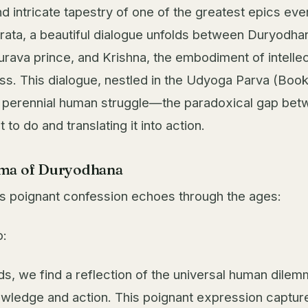
nd intricate tapestry of one of the greatest epics ever
ata, a beautiful dialogue unfolds between Duryodhan
urava prince, and Krishna, the embodiment of intelle
s. This dialogue, nestled in the Udyoga Parva (Book 
a perennial human struggle—the paradoxical gap be
to do and translating it into action.
ma of Duryodhana
 poignant confession echoes through the ages:
o:
ds, we find a reflection of the universal human dil
ledge and action. This poignant expression captur