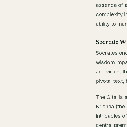
essence of a 
complexity in
ability to man
Socratic W
Socrates onc
wisdom impa
and virtue, 
pivotal text,
The Gita, is
Krishna (the 
intricacies o
central prem