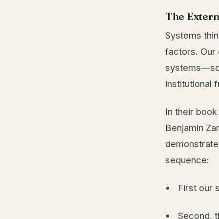
The Extern
Systems thin
factors. Our
systems—soci
institutional
In their boo
Benjamin Zan
demonstrated
sequence:
First our 
Second, t