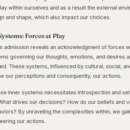
lay within ourselves and as a result the external env
gn and shape, which also impact our choices.
Systems: Forces at Play
 admission reveals an acknowledgment of forces wi
tems governing our thoughts, emotions, and desires ar
ned. These systems, influenced by cultural, social, a
pe our perceptions and consequently, our actions.
ese inner systems necessitates introspection and sel
hat drives our decisions? How do our beliefs and va
viors? By unraveling the complexities within, we gain
eering our actions.