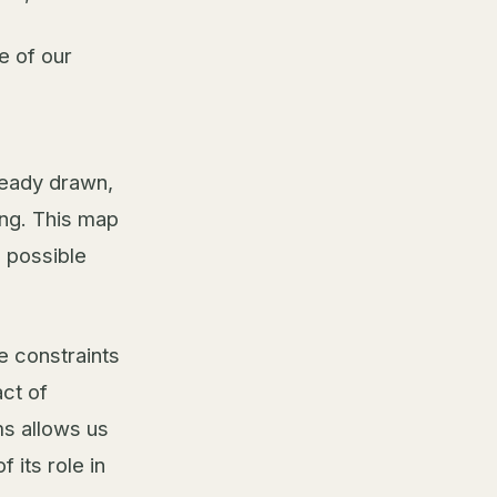
e of our
ready drawn,
ing. This map
a possible
e constraints
act of
ms allows us
 its role in