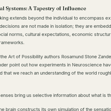
al Systems: A Tapestry of Influence
king extends beyond the individual to encompass ex
 decisions are not made in isolation; they are embedd
al norms, cultural expectations, economic structur
 frameworks.
k the Art of Possibility authors Rosamund Stone Zand
der point out how experiments in Neuroscience hav
 that we reach an understanding of the world roughly
senses bring us selective information about what is t
he brain constructs its own simulation of the sensati