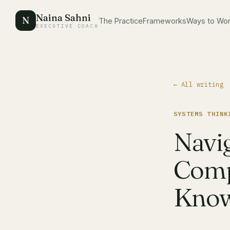
Naina Sahni
N
The Practice
Frameworks
Ways to Wo
EXECUTIVE COACH
← All writing
SYSTEMS THINK
Navi
Comp
Know