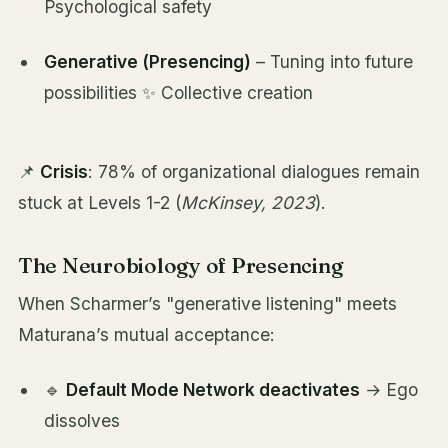
Psychological safety
Generative (Presencing)
– Tuning into future
possibilities ✨ Collective creation
📌
Crisis
: 78% of organizational dialogues remain
stuck at Levels 1-2 (
McKinsey, 2023
).
The Neurobiology of Presencing
When Scharmer’s "generative listening" meets
Maturana’s mutual acceptance:
🔹
Default Mode Network deactivates
→ Ego
dissolves