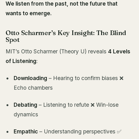
We listen from the past, not the future that
wants to emerge.
Otto Scharmer’s Key Insight: The Blind
Spot
MIT’s Otto Scharmer (Theory U) reveals
4 Levels
of Listening
:
Downloading
– Hearing to confirm biases ❌
Echo chambers
Debating
– Listening to refute ❌ Win-lose
dynamics
Empathic
– Understanding perspectives ✅