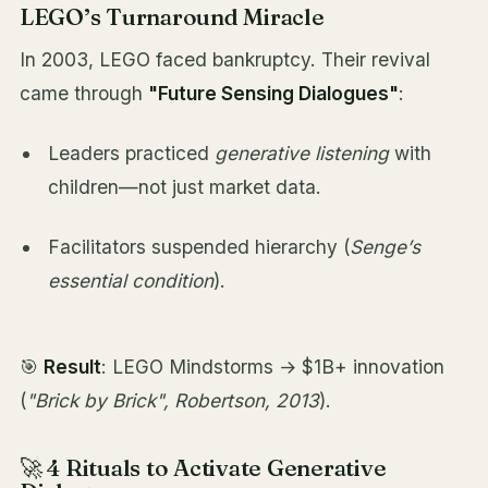
LEGO’s Turnaround Miracle
In 2003, LEGO faced bankruptcy. Their revival
came through
"Future Sensing Dialogues"
:
Leaders practiced
generative listening
with
children—not just market data.
Facilitators suspended hierarchy (
Senge’s
essential condition
).
🎯
Result
: LEGO Mindstorms → $1B+ innovation
(
"Brick by Brick", Robertson, 2013
).
🚀 4 Rituals to Activate Generative