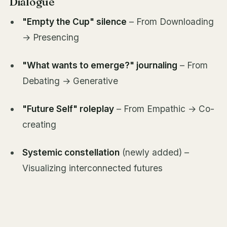
Dialogue
"Empty the Cup" silence
– From Downloading
→ Presencing
"What wants to emerge?" journaling
– From
Debating → Generative
"Future Self" roleplay
– From Empathic → Co-
creating
Systemic constellation
(newly added) –
Visualizing interconnected futures