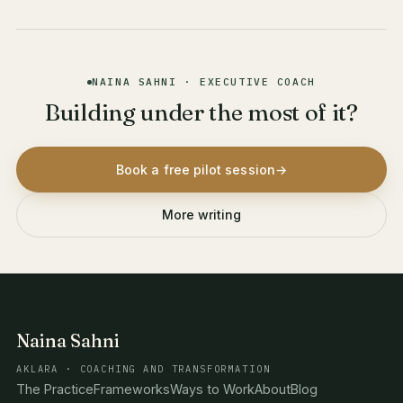
NAINA SAHNI · EXECUTIVE COACH
Building under the most of it?
Book a free pilot session
→
More writing
Naina Sahni
AKLARA · COACHING AND TRANSFORMATION
The Practice
Frameworks
Ways to Work
About
Blog