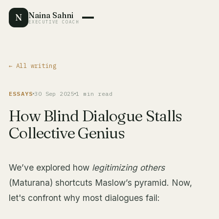
Naina Sahni
N
EXECUTIVE COACH
← All writing
ESSAYS
30 Sep 2025
1 min read
How Blind Dialogue Stalls
Collective Genius
We’ve explored how
legitimizing others
(Maturana) shortcuts Maslow’s pyramid. Now,
let's confront why most dialogues fail: