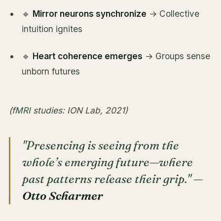
🔹
Mirror neurons synchronize
→ Collective
intuition ignites
🔹
Heart coherence emerges
→ Groups sense
unborn futures
(fMRI studies: ION Lab, 2021)
"Presencing is seeing from the
whole’s emerging future—where
past patterns release their grip."
—
Otto Scharmer