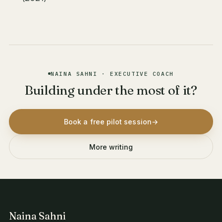
NAINA SAHNI · EXECUTIVE COACH
Building under the most of it?
Book a free pilot session
→
More writing
Naina Sahni