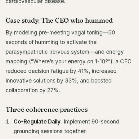
cardiovascular disease.
Case study: The CEO who hummed
By modeling pre-meeting vagal toning—60
seconds of humming to activate the
parasympathetic nervous system—and energy
mapping (“Where’s your energy on 1-10?”), a CEO
reduced decision fatigue by 41%, increased
innovative solutions by 33%, and boosted
collaboration by 27%.
Three coherence practices
Co-Regulate Daily
: Implement 90-second
grounding sessions together.