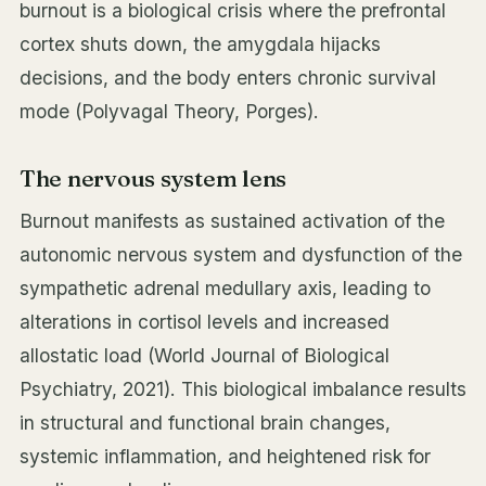
burnout is a biological crisis where the prefrontal
cortex shuts down, the amygdala hijacks
decisions, and the body enters chronic survival
mode (Polyvagal Theory, Porges).
The nervous system lens
Burnout manifests as sustained activation of the
autonomic nervous system and dysfunction of the
sympathetic adrenal medullary axis, leading to
alterations in cortisol levels and increased
allostatic load (World Journal of Biological
Psychiatry, 2021). This biological imbalance results
in structural and functional brain changes,
systemic inflammation, and heightened risk for