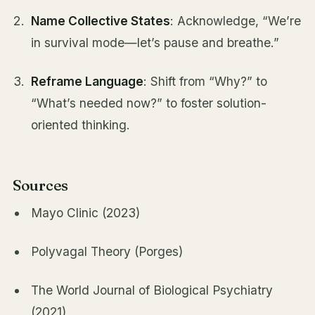
Name Collective States
: Acknowledge, “We’re
in survival mode—let’s pause and breathe.”
Reframe Language
: Shift from “Why?” to
“What’s needed now?” to foster solution-
oriented thinking.
Sources
Mayo Clinic (2023)
Polyvagal Theory (Porges)
The World Journal of Biological Psychiatry
(2021)