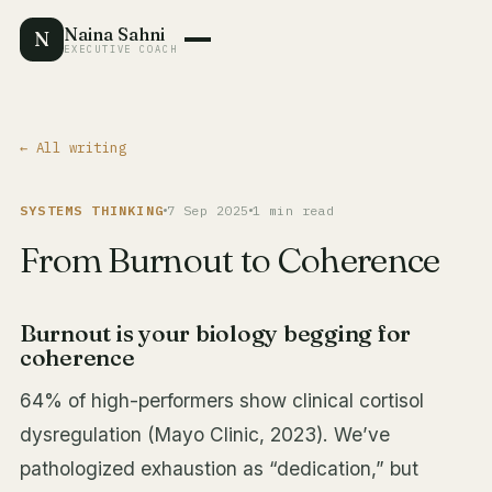
Naina Sahni
N
EXECUTIVE COACH
← All writing
SYSTEMS THINKING
7 Sep 2025
1 min read
From Burnout to Coherence
Burnout is your biology begging for
coherence
64% of high-performers show clinical cortisol
dysregulation (Mayo Clinic, 2023). We’ve
pathologized exhaustion as “dedication,” but