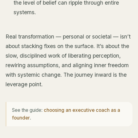
the level of belief can ripple through entire
systems.
Real transformation — personal or societal — isn’t
about stacking fixes on the surface. It’s about the
slow, disciplined work of liberating perception,
rewiring assumptions, and aligning inner freedom
with systemic change. The journey inward is the
leverage point.
See the guide:
choosing an executive coach as a
founder
.