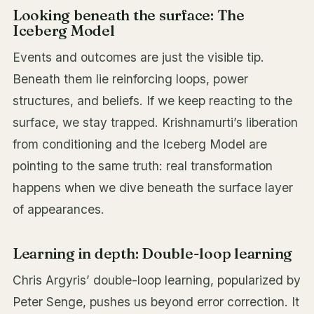
Looking beneath the surface: The
Iceberg Model
Events and outcomes are just the visible tip.
Beneath them lie reinforcing loops, power
structures, and beliefs. If we keep reacting to the
surface, we stay trapped. Krishnamurti’s liberation
from conditioning and the Iceberg Model are
pointing to the same truth: real transformation
happens when we dive beneath the surface layer
of appearances.
Learning in depth: Double-loop learning
Chris Argyris’ double-loop learning, popularized by
Peter Senge, pushes us beyond error correction. It