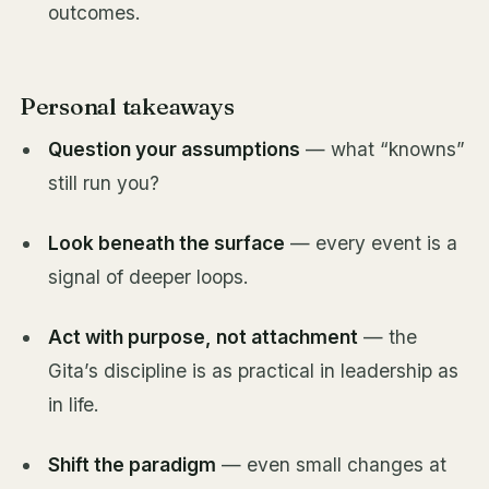
outcomes.
Personal takeaways
Question your assumptions
— what “knowns”
still run you?
Look beneath the surface
— every event is a
signal of deeper loops.
Act with purpose, not attachment
— the
Gita’s discipline is as practical in leadership as
in life.
Shift the paradigm
— even small changes at