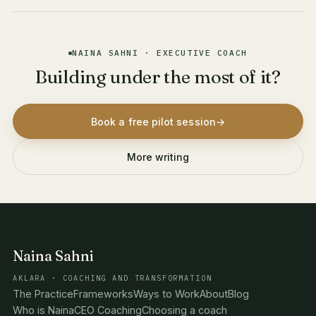
NAINA SAHNI · EXECUTIVE COACH
Building under the most of it?
Book a free pilot session
→
More writing
Naina Sahni
AKLARA · COACHING AND TRANSFORMATION
The Practice
Frameworks
Ways to Work
About
Blog
Who is Naina
CEO Coaching
Choosing a coach