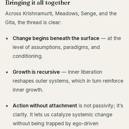
Bringing it all together
Across Krishnamurti, Meadows, Senge, and the
Gita, the thread is clear:
Change begins beneath the surface
— at the
level of assumptions, paradigms, and
conditioning.
Growth is recursive
— inner liberation
reshapes outer systems, which in turn reinforce
inner growth.
Action without attachment
is not passivity; it’s
clarity. It lets us catalyze systemic change
without being trapped by ego-driven