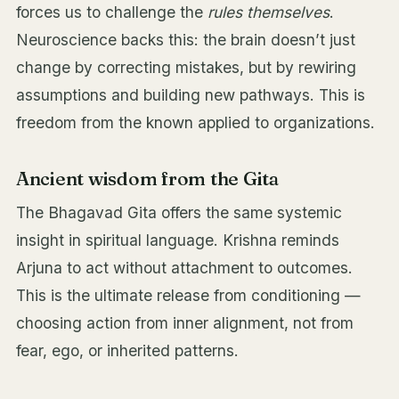
forces us to challenge the
rules themselves
.
Neuroscience backs this: the brain doesn’t just
change by correcting mistakes, but by rewiring
assumptions and building new pathways. This is
freedom from the known applied to organizations.
Ancient wisdom from the Gita
The Bhagavad Gita offers the same systemic
insight in spiritual language. Krishna reminds
Arjuna to act without attachment to outcomes.
This is the ultimate release from conditioning —
choosing action from inner alignment, not from
fear, ego, or inherited patterns.