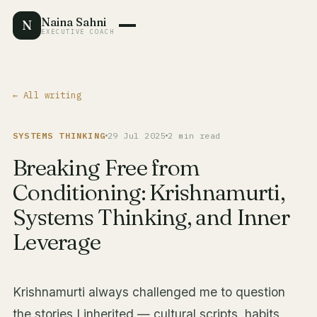
Naina Sahni
N
EXECUTIVE COACH
← All writing
SYSTEMS THINKING
29 Jul 2025
2 min read
Breaking Free from
Conditioning: Krishnamurti,
Systems Thinking, and Inner
Leverage
Krishnamurti always challenged me to question
the stories I inherited — cultural scripts, habits,