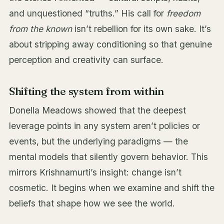
and unquestioned “truths.” His call for
freedom
from the known
isn’t rebellion for its own sake. It’s
about stripping away conditioning so that genuine
perception and creativity can surface.
Shifting the system from within
Donella Meadows showed that the deepest
leverage points in any system aren’t policies or
events, but the underlying paradigms — the
mental models that silently govern behavior. This
mirrors Krishnamurti’s insight: change isn’t
cosmetic. It begins when we examine and shift the
beliefs that shape how we see the world.